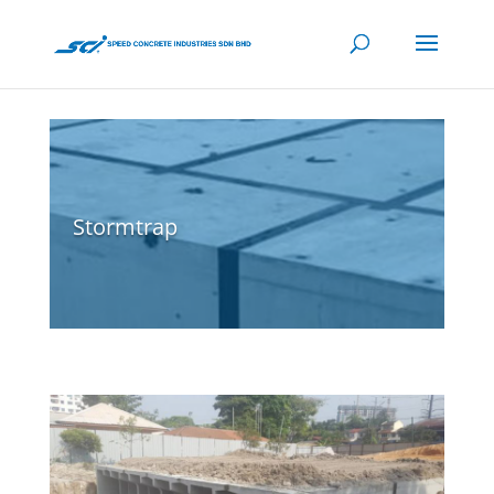
Stormtrap