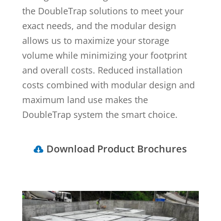
the DoubleTrap solutions to meet your
exact needs, and the modular design
allows us to maximize your storage
volume while minimizing your footprint
and overall costs. Reduced installation
costs combined with modular design and
maximum land use makes the
DoubleTrap system the smart choice.
Download Product Brochures