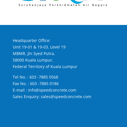
Headquarter Office:
Unit 19-01 & 19-03, Level 19
MBMR, Jln Syed Putra,
58000 Kuala Lumpur,
Federal Territory of Kuala Lumpur
Tel No. :
603 -7885 0568
Fax No. : 603 -7885 0186
E-mail :
info@speedconcrete.com
Sales Enquiry:
sales@speedconcrete.com