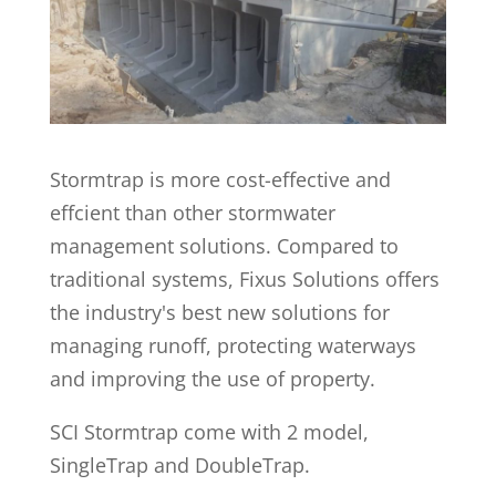
Stormtrap is more cost-effective and
effcient than other stormwater
management solutions. Compared to
traditional systems, Fixus Solutions offers
the industry's best new solutions for
managing runoff, protecting waterways
and improving the use of property.
SCI Stormtrap come with 2 model,
SingleTrap and DoubleTrap.