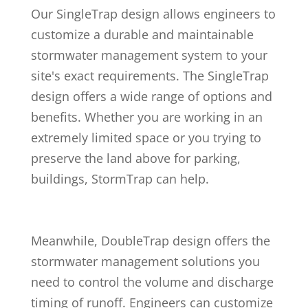
Our SingleTrap design allows engineers to
customize a durable and maintainable
stormwater management system to your
site's exact requirements. The SingleTrap
design offers a wide range of options and
benefits. Whether you are working in an
extremely limited space or you trying to
preserve the land above for parking,
buildings, StormTrap can help.
Meanwhile, DoubleTrap design offers the
stormwater management solutions you
need to control the volume and discharge
timing of runoff. Engineers can customize