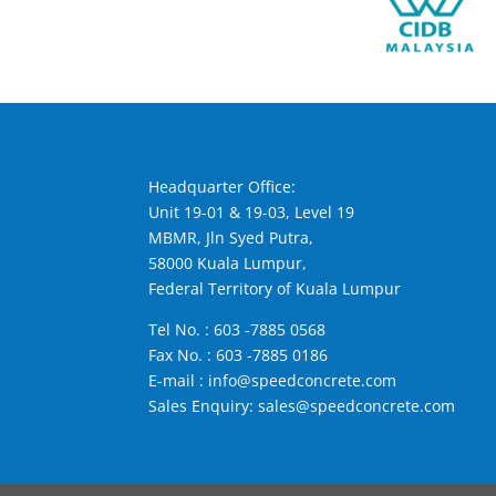
Headquarter Office:
Unit 19-01 & 19-03, Level 19
MBMR, Jln Syed Putra,
58000 Kuala Lumpur,
Federal Territory of Kuala Lumpur
Tel No. :
603 -7885 0568
Fax No. : 603 -7885 0186
E-mail :
info@speedconcrete.com
Sales Enquiry:
sales@speedconcrete.com