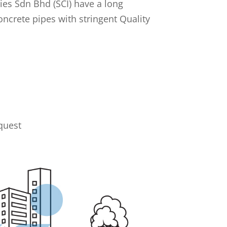
ies Sdn Bhd (SCI) have a long
oncrete pipes with stringent Quality
quest