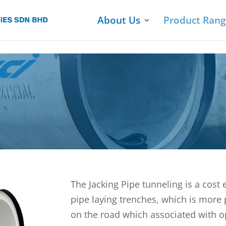
About Us
Product Ran
The Jacking Pipe tunneling is a cost 
pipe laying trenches, which is more 
on the road which associated with op