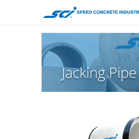
Jacking Pipe