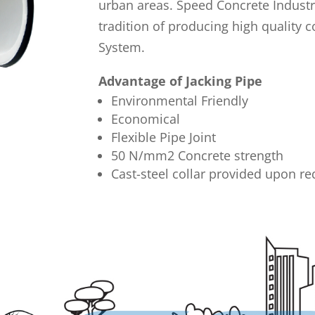
urban areas. Speed Concrete Industr
tradition of producing high quality c
System.
Advantage of Jacking Pipe
Environmental Friendly
Economical
Flexible Pipe Joint
50 N/mm2 Concrete strength
Cast-steel collar provided upon re