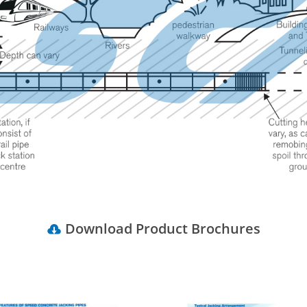
Download Product Brochures