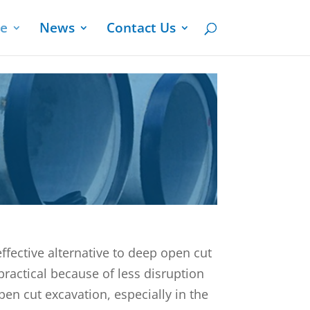
ge
News
Contact Us
effective alternative to deep open cut
practical because of less disruption
en cut excavation, especially in the