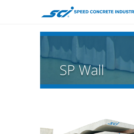
SP Wall