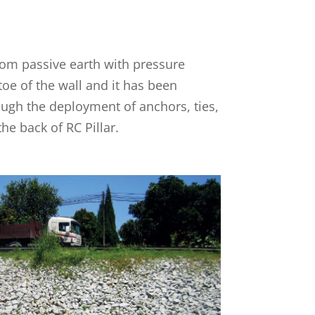
from passive earth with pressure
oe of the wall and it has been
ugh the deployment of anchors, ties,
the back of RC Pillar.