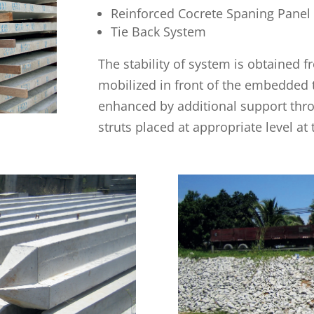
Reinforced Cocrete Spaning Panel
Tie Back System
The stability of system is obtained 
mobilized in front of the embedded t
enhanced by additional support thro
struts placed at appropriate level at 