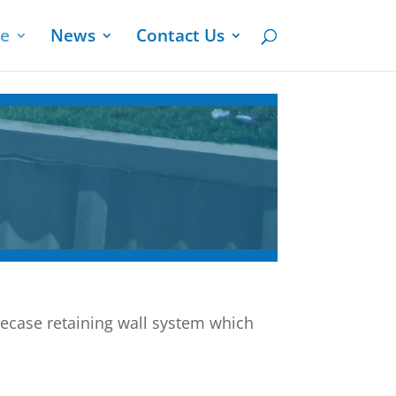
ge
News
Contact Us
ecase retaining wall system which