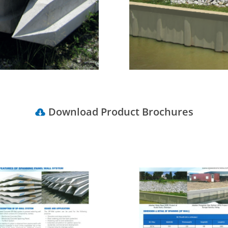
Download Product Brochures