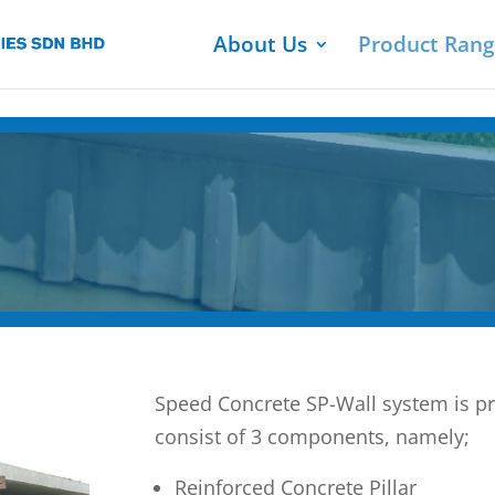
About Us
Product Ran
Speed Concrete SP-Wall system is pr
consist of 3 components, namely;
Reinforced Concrete Pillar