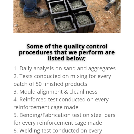
Some of the quality control
procedures that we perform are
listed below;
Daily analysis on sand and aggregates
Tests conducted on mixing for every
batch of 50 finished products
Mould alignment & cleanliness
Reinforced test conducted on every
reinforcement cage made
Bending/Fabrication test on steel bars
for every reinforcement cage made
Welding test conducted on every