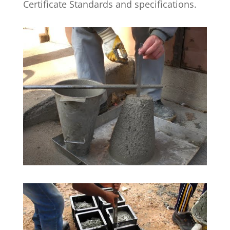
Certificate Standards and specifications.