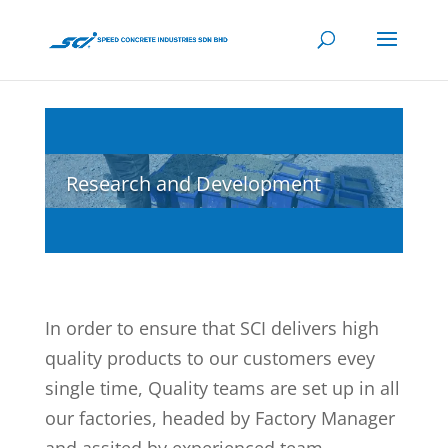
Research and Development
In order to ensure that SCI delivers high
quality products to our customers evey
single time, Quality teams are set up in all
our factories, headed by Factory Manager