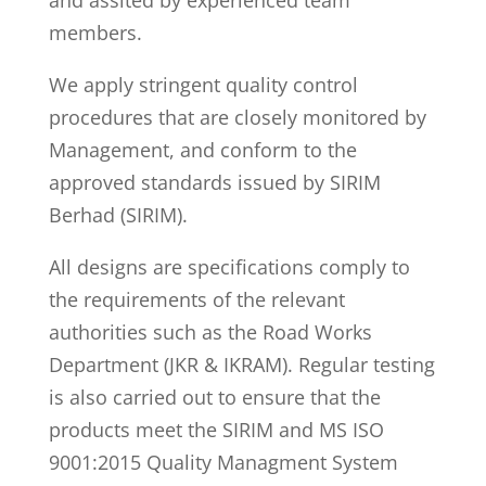
and assited by experienced team
members.
We apply stringent quality control
procedures that are closely monitored by
Management, and conform to the
approved standards issued by SIRIM
Berhad (SIRIM).
All designs are specifications comply to
the requirements of the relevant
authorities such as the Road Works
Department (JKR & IKRAM). Regular testing
is also carried out to ensure that the
products meet the SIRIM and MS ISO
9001:2015 Quality Managment System