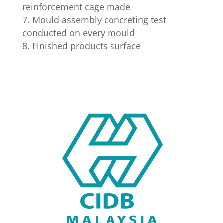
reinforcement cage made
Mould assembly concreting test
conducted on every mould
Finished products surface