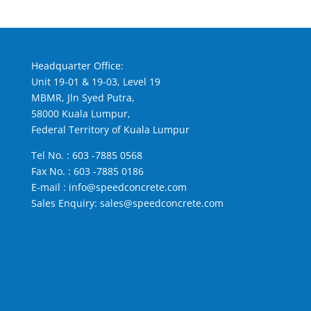
Headquarter Office:
Unit 19-01 & 19-03, Level 19
MBMR, Jln Syed Putra,
58000 Kuala Lumpur,
Federal Territory of Kuala Lumpur
Tel No. :
603 -7885 0568
Fax No. : 603 -7885 0186
E-mail :
info@speedconcrete.com
Sales Enquiry:
sales@speedconcrete.com