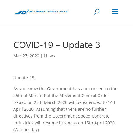
COVID-19 – Update 3
Mar 27, 2020
|
News
Update #3.
As you know the Government has announced on the
25th of March that the Movement Control Order
issued on 25th March 2020 will be extended to 14th
April 2020. Assuming that there are no further
directives from the Government Speed Concrete
Industries will resume business on 15th April 2020
(Wednesday).