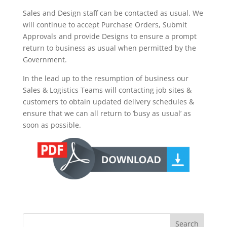
Sales and Design staff can be contacted as usual. We
will continue to accept Purchase Orders, Submit
Approvals and provide Designs to ensure a prompt
return to business as usual when permitted by the
Government.
In the lead up to the resumption of business our
Sales & Logistics Teams will contacting job sites &
customers to obtain updated delivery schedules &
ensure that we can all return to ‘busy as usual’ as
soon as possible.