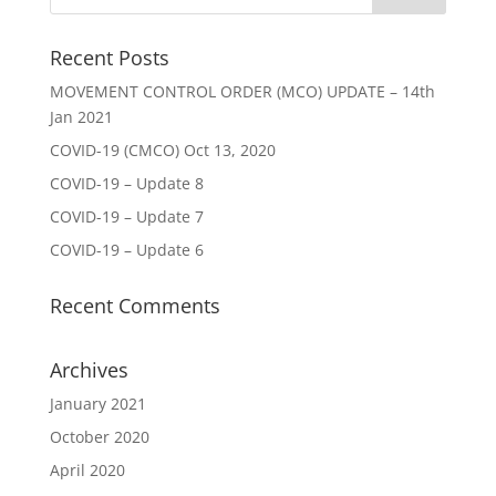
Recent Posts
MOVEMENT CONTROL ORDER (MCO) UPDATE – 14th
Jan 2021
COVID-19 (CMCO) Oct 13, 2020
COVID-19 – Update 8
COVID-19 – Update 7
COVID-19 – Update 6
Recent Comments
Archives
January 2021
October 2020
April 2020