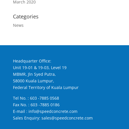
March 2020
Categories
News
Headquarter Office:
Unit 19-01 & 19-03, Level 19
MBMR, Jln Syed Putra,
58000 Kuala Lumpur,
Federal Territory of Kuala Lumpur
Tel No. :
603 -7885 0568
Fax No. : 603 -7885 0186
E-mail :
info@speedconcrete.com
Sales Enquiry:
sales@speedconcrete.com