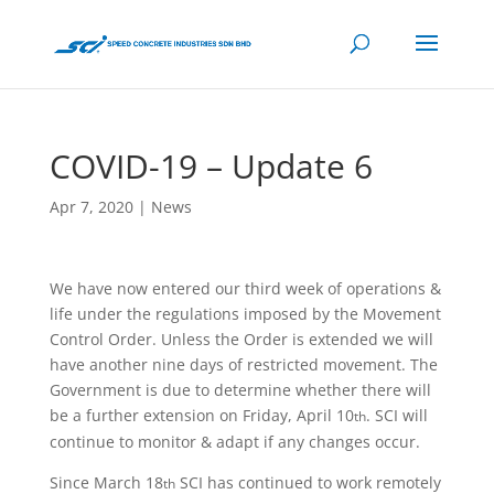
COVID-19 – Update 6
Apr 7, 2020
|
News
We have now entered our third week of operations &
life under the regulations imposed by the Movement
Control Order. Unless the Order is extended we will
have another nine days of restricted movement. The
Government is due to determine whether there
will
be a further extension on Friday, April 10
. SCI will
th
continue to monitor & adapt if any changes occur.
Since March 18
SCI has continued to work remotely
th