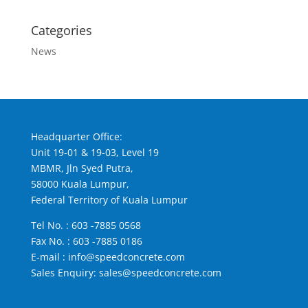
Categories
News
Headquarter Office:
Unit 19-01 & 19-03, Level 19
MBMR, Jln Syed Putra,
58000 Kuala Lumpur,
Federal Territory of Kuala Lumpur
Tel No. :
603 -7885 0568
Fax No. : 603 -7885 0186
E-mail :
info@speedconcrete.com
Sales Enquiry:
sales@speedconcrete.com