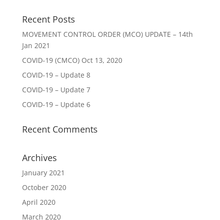
Recent Posts
MOVEMENT CONTROL ORDER (MCO) UPDATE – 14th
Jan 2021
COVID-19 (CMCO) Oct 13, 2020
COVID-19 – Update 8
COVID-19 – Update 7
COVID-19 – Update 6
Recent Comments
Archives
January 2021
October 2020
April 2020
March 2020