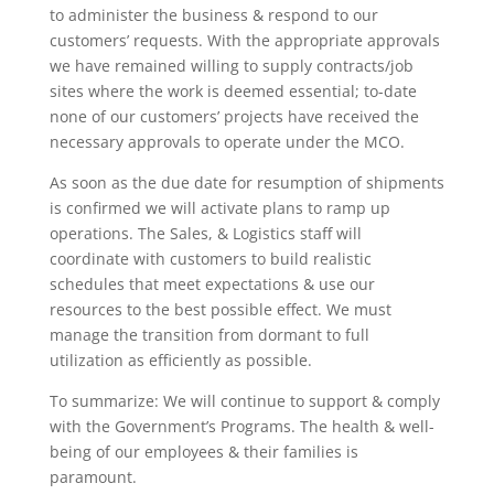
to administer the business & respond to our
customers’ requests. With the appropriate approvals
we have remained willing to supply contracts/job
sites where the work is deemed essential; to-date
none of our customers’ projects have received the
necessary approvals to operate under the MCO.
As soon as the due date for resumption of shipments
is confirmed we will activate plans to ramp up
operations. The Sales, & Logistics staff will
coordinate with customers to build realistic
schedules that meet expectations & use our
resources to the best possible effect. We must
manage the transition from dormant to full
utilization as efficiently as possible.
To summarize: We will continue to support & comply
with the Government’s Programs. The health & well-
being of our employees & their families is
paramount.