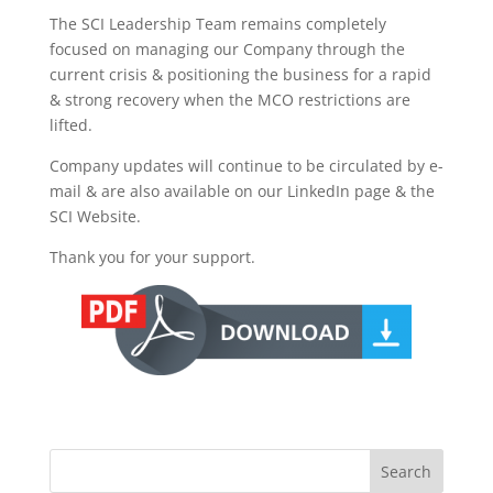
The SCI Leadership Team remains completely
focused on managing our Company through the
current crisis & positioning the business for a rapid
& strong recovery when the MCO restrictions are
lifted.
Company updates will continue to be circulated by e-
mail & are also available on our LinkedIn page & the
SCI Website.
Thank you for your support.