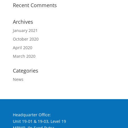
Recent Comments
Archives
January 2021
October 2020
April 2020
March 2020
Categories
News
Headquarter Office:
Unit 19-01 & 19-03, Level 19
MBMR, Jln Syed Putra,