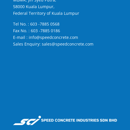
58000 Kuala Lumpur,
Federal Territory of Kuala Lumpur
Tel No. :
603 -7885 0568
Fax No. : 603 -7885 0186
E-mail :
info@speedconcrete.com
Sales Enquiry:
sales@speedconcrete.com