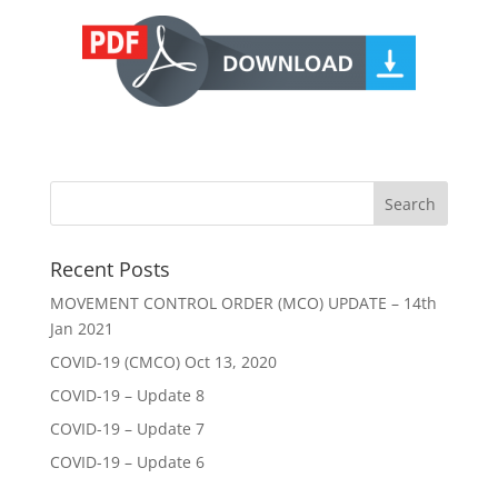
Recent Posts
MOVEMENT CONTROL ORDER (MCO) UPDATE – 14th
Jan 2021
COVID-19 (CMCO) Oct 13, 2020
COVID-19 – Update 8
COVID-19 – Update 7
COVID-19 – Update 6