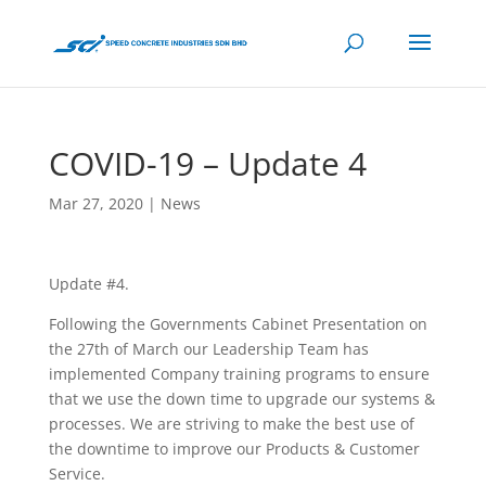
COVID-19 – Update 4
Mar 27, 2020
|
News
Update #4.
Following the Governments Cabinet Presentation on
the 27th of March our Leadership Team has
implemented Company training programs to ensure
that we use the down time to upgrade our systems &
processes. We are striving to make the best use of
the downtime to improve our Products & Customer
Service.