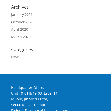
Archives
January 2021
October 2020
April 2020
March 2020
Categories
News
Headquarter Office:
Unit 19-01 & 19-03, Level 19
MBMR, Jln Syed Putra,
58000 Kuala Lumpur,
Federal Territory of Kuala Lumpur