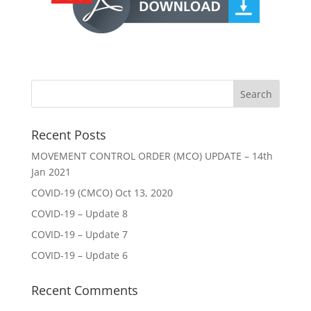
Recent Posts
MOVEMENT CONTROL ORDER (MCO) UPDATE – 14th
Jan 2021
COVID-19 (CMCO) Oct 13, 2020
COVID-19 – Update 8
COVID-19 – Update 7
COVID-19 – Update 6
Recent Comments