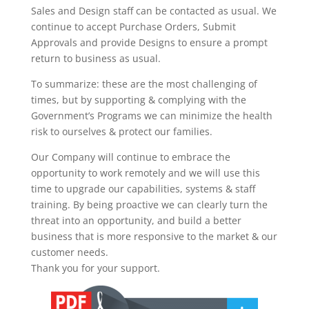
Sales and Design staff can be contacted as usual. We
continue to accept Purchase Orders, Submit
Approvals and provide Designs to ensure a prompt
return to business as usual.
To summarize: these are the most challenging of
times, but by supporting & complying with the
Government’s Programs we can minimize the health
risk to ourselves & protect our families.
Our Company will continue to embrace the
opportunity to work remotely and we will use this
time to upgrade our capabilities, systems & staff
training. By being proactive we can clearly turn the
threat into an opportunity, and build a better
business that is more responsive to the market & our
customer needs.
Thank you for your support.