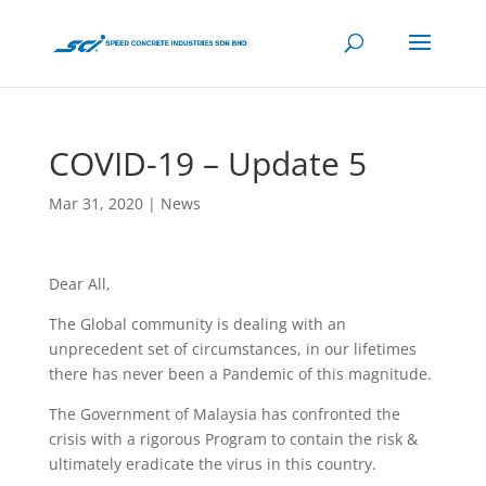
COVID-19 – Update 5
Mar 31, 2020
|
News
Dear All,
The Global community is dealing with an
unprecedent set of circumstances, in our lifetimes
there has never been a Pandemic of this magnitude.
The Government of Malaysia has confronted the
crisis with a rigorous Program to contain the risk &
ultimately eradicate the virus in this country.