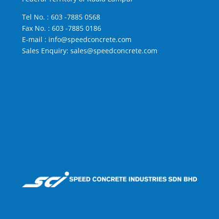
Tel No. :
603 -7885 0568
Fax No. : 603 -7885 0186
E-mail :
info@speedconcrete.com
Sales Enquiry:
sales@speedconcrete.com