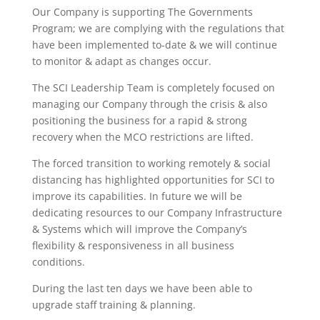
Our Company is supporting The Governments
Program; we are complying with the regulations that
have been implemented to-date & we will continue
to monitor & adapt as changes occur.
The SCI Leadership Team is completely focused on
managing our Company through the crisis & also
positioning the business for a rapid & strong
recovery when the MCO restrictions are lifted.
The forced transition to working remotely & social
distancing has highlighted opportunities for SCI to
improve its capabilities. In future we will be
dedicating resources to our Company Infrastructure
& Systems which will improve the Company’s
flexibility & responsiveness in all business
conditions.
During the last ten days we have been able to
upgrade staff training & planning.