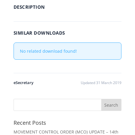
DESCRIPTION
SIMILAR DOWNLOADS
No related download found!
eSecretary
Updated 31 March 2019
Recent Posts
MOVEMENT CONTROL ORDER (MCO) UPDATE – 14th