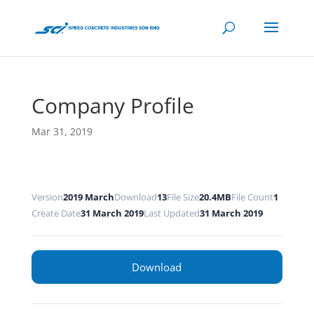
Company Profile
Mar 31, 2019
Version
2019 March
Download
13
File Size
20.4MB
File Count
1
Create Date
31 March 2019
Last Updated
31 March 2019
Download