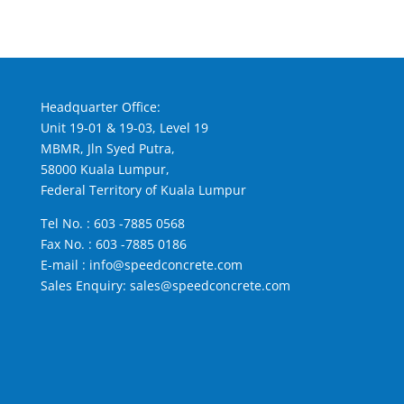
Headquarter Office:
Unit 19-01 & 19-03, Level 19
MBMR, Jln Syed Putra,
58000 Kuala Lumpur,
Federal Territory of Kuala Lumpur
Tel No. :
603 -7885 0568
Fax No. : 603 -7885 0186
E-mail :
info@speedconcrete.com
Sales Enquiry:
sales@speedconcrete.com