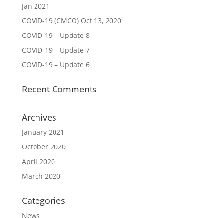
Jan 2021
COVID-19 (CMCO) Oct 13, 2020
COVID-19 – Update 8
COVID-19 – Update 7
COVID-19 – Update 6
Recent Comments
Archives
January 2021
October 2020
April 2020
March 2020
Categories
News