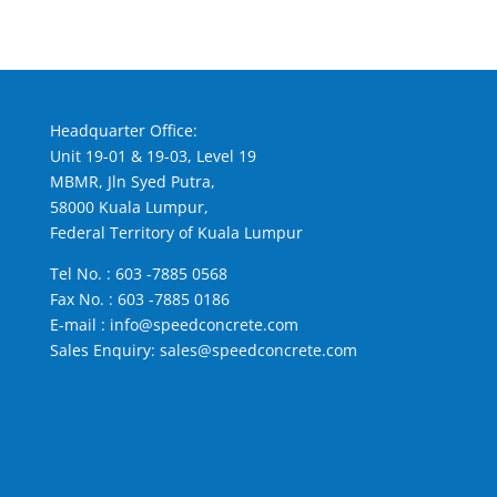
Headquarter Office:
Unit 19-01 & 19-03, Level 19
MBMR, Jln Syed Putra,
58000 Kuala Lumpur,
Federal Territory of Kuala Lumpur
Tel No. :
603 -7885 0568
Fax No. : 603 -7885 0186
E-mail :
info@speedconcrete.com
Sales Enquiry:
sales@speedconcrete.com