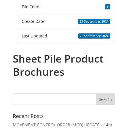
File Count
1
Create Date
25 September 2024
Last Updated
25 September 2024
Sheet Pile Product
Brochures
Recent Posts
MOVEMENT CONTROL ORDER (MCO) UPDATE – 14th