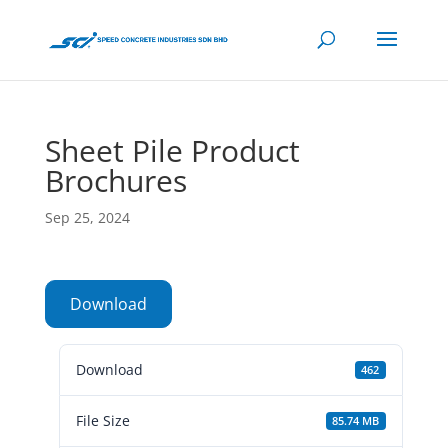
Sheet Pile Product
Brochures
Sep 25, 2024
Download
Download
462
File Size
85.74 MB