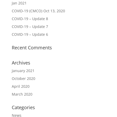
Jan 2021
COVID-19 (CMCO) Oct 13, 2020
COVID-19 – Update 8
COVID-19 – Update 7
COVID-19 – Update 6
Recent Comments
Archives
January 2021
October 2020
April 2020
March 2020
Categories
News