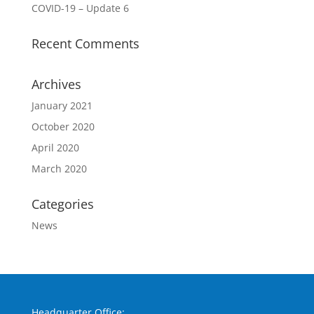
COVID-19 – Update 6
Recent Comments
Archives
January 2021
October 2020
April 2020
March 2020
Categories
News
Headquarter Office: