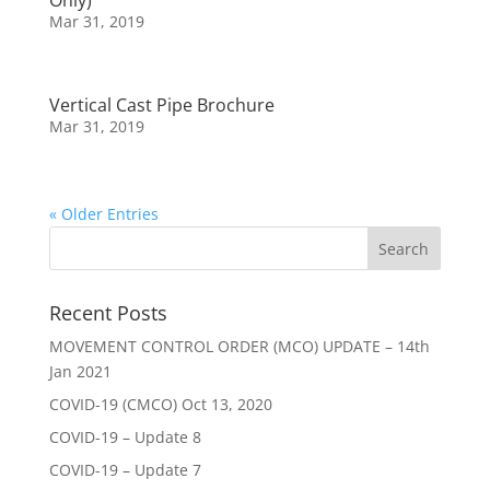
Only)
Mar 31, 2019
Vertical Cast Pipe Brochure
Mar 31, 2019
« Older Entries
Recent Posts
MOVEMENT CONTROL ORDER (MCO) UPDATE – 14th
Jan 2021
COVID-19 (CMCO) Oct 13, 2020
COVID-19 – Update 8
COVID-19 – Update 7