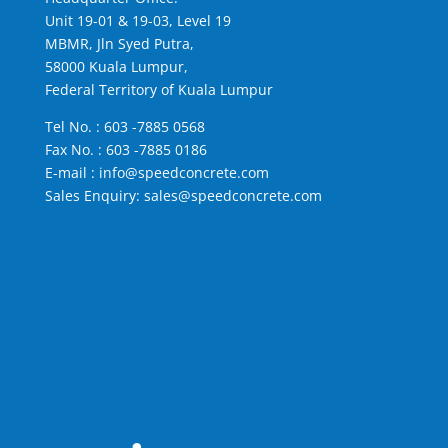
Unit 19-01 & 19-03, Level 19
MBMR, Jln Syed Putra,
58000 Kuala Lumpur,
Federal Territory of Kuala Lumpur
Tel No. :
603 -7885 0568
Fax No. : 603 -7885 0186
E-mail :
info@speedconcrete.com
Sales Enquiry:
sales@speedconcrete.com