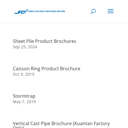
Sheet Pile Product Brochures
Sep 25, 2024
Caisson Ring Product Brochure
Oct 9, 2019
Stormtrap
May 7, 2019
Vertical Cast Pipe Brochure (Kuantan Factory