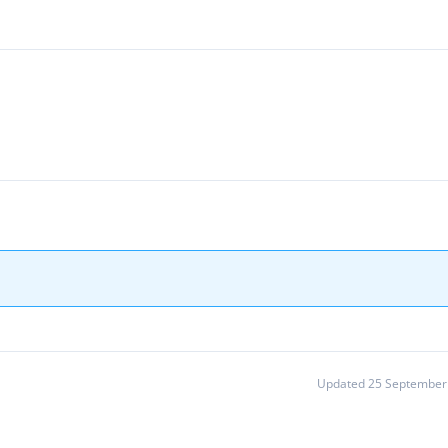
Updated 25 September