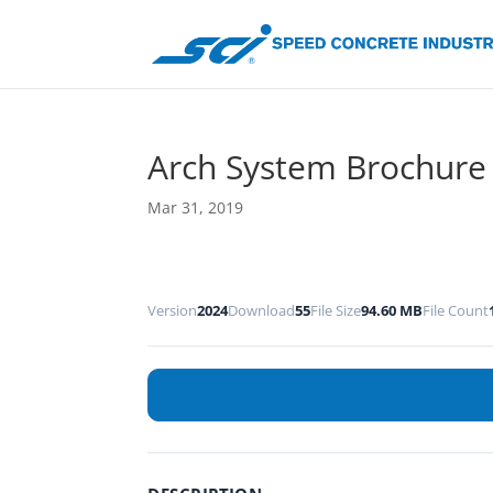
Arch System Brochure
Mar 31, 2019
Version
2024
Download
55
File Size
94.60 MB
File Count