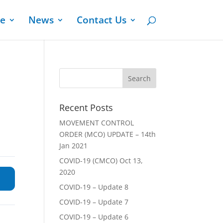
ge
News
Contact Us
Recent Posts
MOVEMENT CONTROL
ORDER (MCO) UPDATE – 14th
Jan 2021
COVID-19 (CMCO) Oct 13,
2020
COVID-19 – Update 8
COVID-19 – Update 7
COVID-19 – Update 6