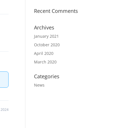
Recent Comments
Archives
January 2021
October 2020
April 2020
March 2020
Categories
News
 2024