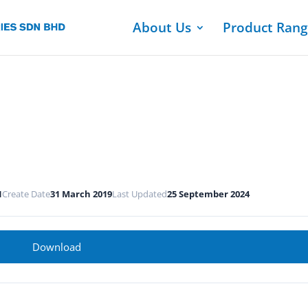
About Us
Product Ran
1
Create Date
31 March 2019
Last Updated
25 September 2024
Download