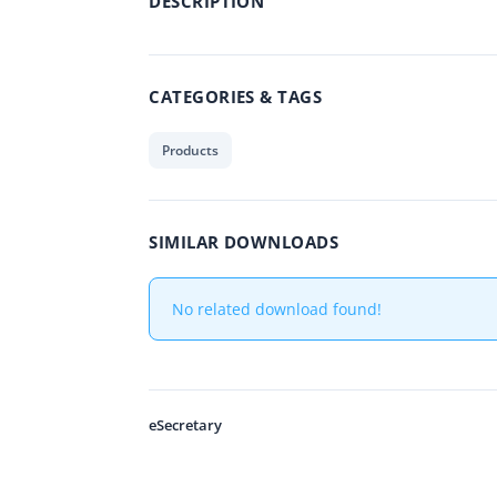
DESCRIPTION
CATEGORIES & TAGS
Products
SIMILAR DOWNLOADS
No related download found!
eSecretary