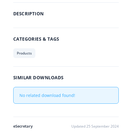
DESCRIPTION
CATEGORIES & TAGS
Products
SIMILAR DOWNLOADS
No related download found!
eSecretary
Updated 25 September 2024