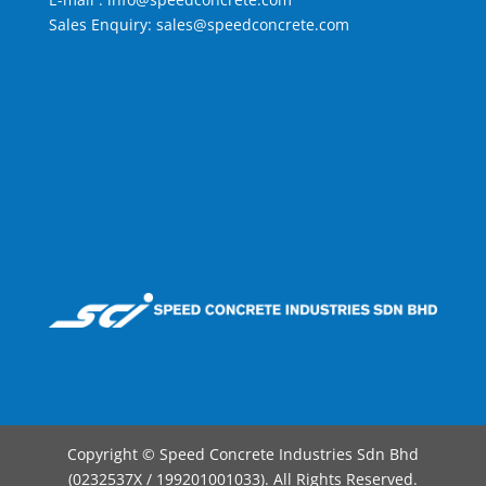
Sales Enquiry:
sales@speedconcrete.com
Copyright © Speed Concrete Industries Sdn Bhd
(0232537X / 199201001033). All Rights Reserved.