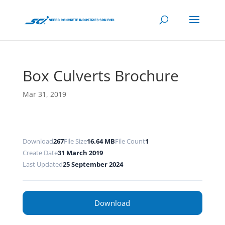
Box Culverts Brochure
Mar 31, 2019
Download
267
File Size
16.64 MB
File Count
1
Create Date
31 March 2019
Last Updated
25 September 2024
Download