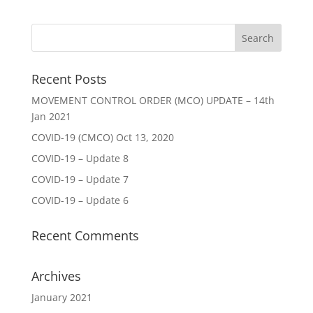
Recent Posts
MOVEMENT CONTROL ORDER (MCO) UPDATE – 14th
Jan 2021
COVID-19 (CMCO) Oct 13, 2020
COVID-19 – Update 8
COVID-19 – Update 7
COVID-19 – Update 6
Recent Comments
Archives
January 2021