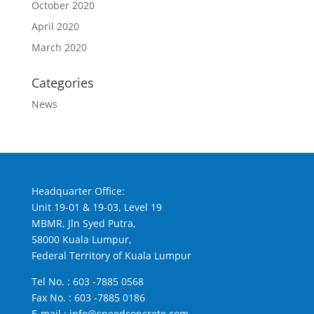
October 2020
April 2020
March 2020
Categories
News
Headquarter Office:
Unit 19-01 & 19-03, Level 19
MBMR, Jln Syed Putra,
58000 Kuala Lumpur,
Federal Territory of Kuala Lumpur
Tel No. :
603 -7885 0568
Fax No. : 603 -7885 0186
E-mail :
info@speedconcrete.com