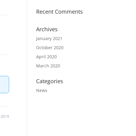
Recent Comments
Archives
January 2021
October 2020
April 2020
March 2020
Categories
News
 2019