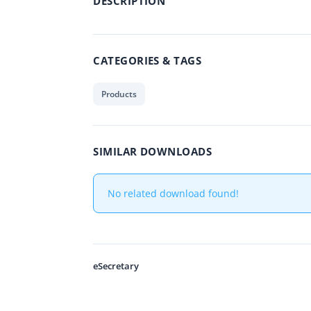
DESCRIPTION
CATEGORIES & TAGS
Products
SIMILAR DOWNLOADS
No related download found!
eSecretary