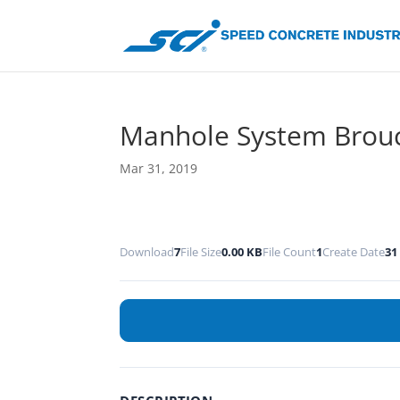
Manhole System Brou
Mar 31, 2019
Download
7
File Size
0.00 KB
File Count
1
Create Date
31