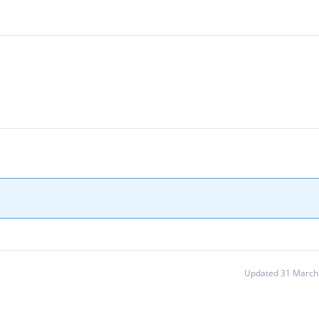
Updated 31 March