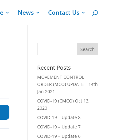
ge
News
Contact Us
Recent Posts
MOVEMENT CONTROL
ORDER (MCO) UPDATE – 14th
Jan 2021
COVID-19 (CMCO) Oct 13,
2020
COVID-19 – Update 8
COVID-19 – Update 7
COVID-19 – Update 6