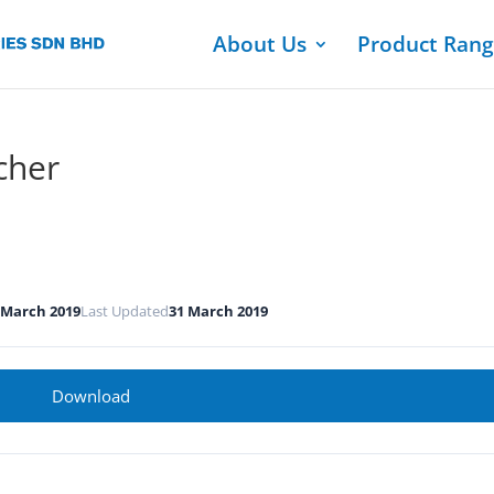
About Us
Product Ran
cher
 March 2019
Last Updated
31 March 2019
Download