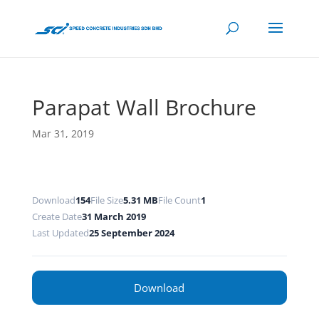
Parapat Wall Brochure
Mar 31, 2019
Download
154
File Size
5.31 MB
File Count
1
Create Date
31 March 2019
Last Updated
25 September 2024
Download