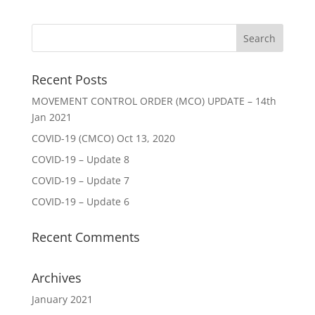
Recent Posts
MOVEMENT CONTROL ORDER (MCO) UPDATE – 14th
Jan 2021
COVID-19 (CMCO) Oct 13, 2020
COVID-19 – Update 8
COVID-19 – Update 7
COVID-19 – Update 6
Recent Comments
Archives
January 2021