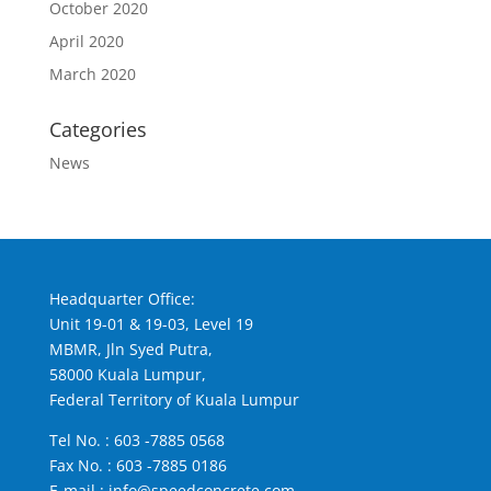
October 2020
April 2020
March 2020
Categories
News
Headquarter Office:
Unit 19-01 & 19-03, Level 19
MBMR, Jln Syed Putra,
58000 Kuala Lumpur,
Federal Territory of Kuala Lumpur
Tel No. :
603 -7885 0568
Fax No. : 603 -7885 0186
E-mail :
info@speedconcrete.com