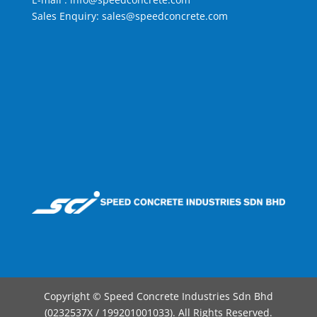
Sales Enquiry:
sales@speedconcrete.com
Copyright © Speed Concrete Industries Sdn Bhd
(0232537X / 199201001033). All Rights Reserved.